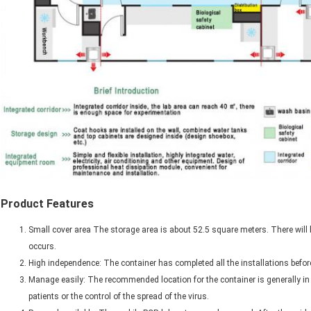
Product Features
Small cover area The storage area is about 52.5 square meters. There will b
occurs.
High independence: The container has completed all the installations before
Manage easily: The recommended location for the container is generally in a
patients or the control of the spread of the virus.