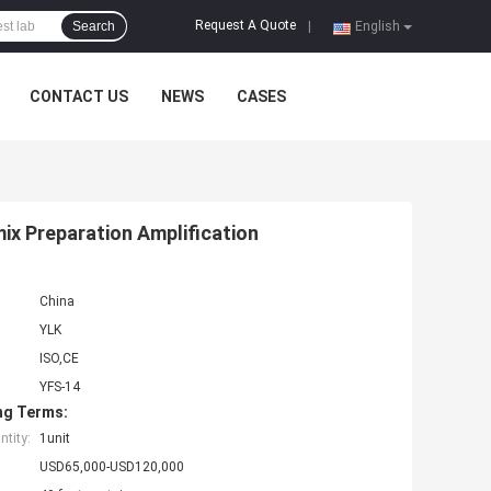
Request A Quote
Search
|
English
CONTACT US
NEWS
CASES
x Preparation Amplification
China
YLK
ISO,CE
YFS-14
ng Terms:
tity:
1unit
USD65,000-USD120,000