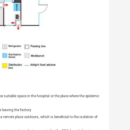
e suitable space in the hospital or the place where the epidemic
 leaving the factory.
 remote place outdoors, which is beneficial to the isolation of