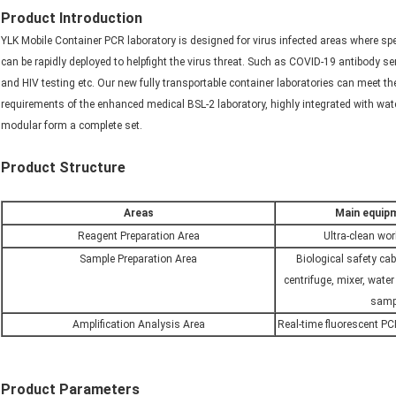
Product Introduction
YLK Mobile Container PCR laboratory is designed for virus infected areas where spe
can be rapidly deployed to helpfight the virus threat. Such as COVID-19 antibody s
and HIV testing etc. Our new fully transportable container laboratories can meet 
requirements of the enhanced medical BSL-2 laboratory, highly integrated with wate
modular form a complete set.
Product Structure
Areas
Main equipm
Reagent Preparation Area
Ultra-clean wor
Sample Preparation Area
Biological safety cab
centrifuge, mixer, water
sampl
Amplification Analysis Area
Real-time fluorescent PC
Product Parameters