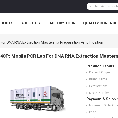
ODUCTS
ABOUT US
FACTORY TOUR
QUALITY CONTROL
 For DNA RNA Extraction Mastermix Preparation Amplification
40Ft Mobile PCR Lab For DNA RNA Extraction Mastermi
Product Details:
Place of Origin:
Brand Name:
Certification:
Model Number:
Payment & Shippi
Minimum Order Quan
Price: