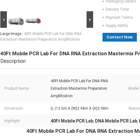
Packaging Details:
Delivery Time:
Payment Terms:
Supply Ability:
Large Image :
40Ft Mobile PCR Lab For DNA RNA
Contact Now
Extraction Mastermix Preparation Amplification
40Ft Mobile PCR Lab For DNA RNA Extraction Mastermix Pr
Description
40Ft Mobile PCR Lab For DNA RNA
Product Name:
Extraction Mastermix Preparation
Model
Amplification
Dimension:
(L )13.5m X (W)2.98m X (H)2.98m
Warran
40Ft Mobile PCR Lab
DNA Mobile PCR Lab
Highlight:
,
,
40Ft Mobile PCR Lab For DNA RNA Extraction Ma