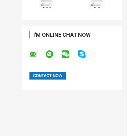
I'M ONLINE CHAT NOW