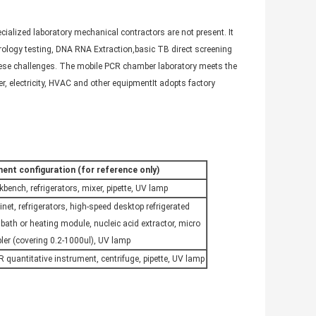
cialized laboratory mechanical contractors are not present. It
erology testing, DNA RNA Extraction,basic TB direct screening
these challenges. The mobile PCR chamber laboratory meets the
r, electricity, HVAC and other equipmentIt adopts factory
ent configuration (for reference only)
kbench, refrigerators, mixer, pipette, UV lamp
inet, refrigerators, high-speed desktop refrigerated
 bath or heating module, nucleic acid extractor, micro
er (covering 0.2-1000ul), UV lamp
R quantitative instrument, centrifuge, pipette, UV lamp