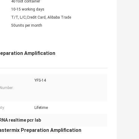
40 foot container
10-15 working days
T/T, L/C,Credit Card, Alibaba Trade
50units per month
eparation Amplification
YFS-14
 Number:
ty:
Lifetime
RNA realtime pcr lab
stermix Preparation Amplification