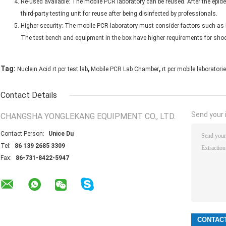
Re-used available: The mobile PCR laboratory can be reused. After the epidemi
third-party testing unit for reuse after being disinfected by professionals.
Higher security: The mobile PCR laboratory must consider factors such as 
The test bench and equipment in the box have higher requirements for shock
,
,
Tag:
Nuclein Acid rt pcr test lab
Mobile PCR Lab Chamber
rt pcr mobile laboratori
Contact Details
Send your i
CHANGSHA YONGLEKANG EQUIPMENT CO., LTD.
Contact Person:
Unice Du
Tel:
86 139 2685 3309
Fax:
86-731-8422-5947