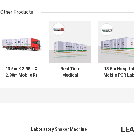
Other Products
13.5m X 2.98m X
Real Time
13.5m Hospital
2.98m Mobile Rt
Medical
Mobile PCR La
PCR Lab
Diagnostic
Machine
Container
Mobile PCR Lab
Biological Safe
Chamber
13.5m X 2.98m X
Cabinet
2.98m
LE
Laboratory Shaker Machine