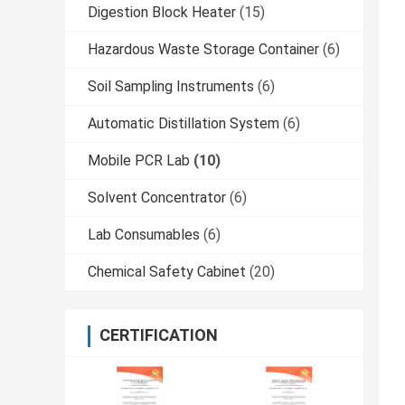
Digestion Block Heater
(15)
Hazardous Waste Storage Container
(6)
Soil Sampling Instruments
(6)
Automatic Distillation System
(6)
Mobile PCR Lab
(10)
Solvent Concentrator
(6)
Lab Consumables
(6)
Chemical Safety Cabinet
(20)
CERTIFICATION