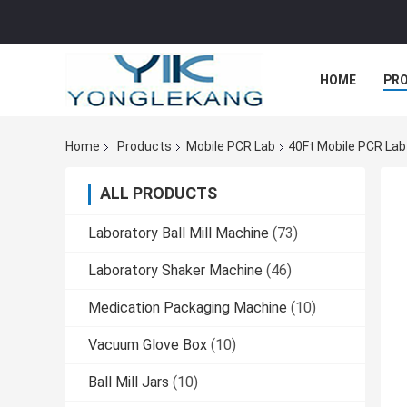
HOME
PR
Home
Products
Mobile PCR Lab
40Ft Mobile PCR Lab
ALL PRODUCTS
Laboratory Ball Mill Machine
(73)
Laboratory Shaker Machine
(46)
Medication Packaging Machine
(10)
Vacuum Glove Box
(10)
Ball Mill Jars
(10)