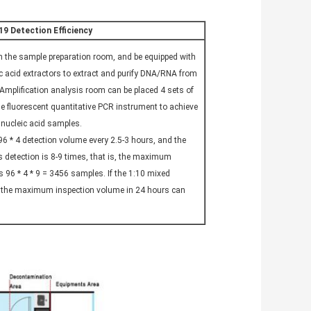
9 Detection Efficiency
in the sample preparation room, and be equipped with
c acid extractors to extract and purify DNA/RNA from
Amplification analysis room can be placed 4 sets of
ime fluorescent quantitative PCR instrument to achieve
nucleic acid samples.
 96 * 4 detection volume every 2.5-3 hours, and the
detection is 8-9 times, that is, the maximum
s 96 * 4 * 9 = 3456 samples. If the 1:10 mixed
, the maximum inspection volume in 24 hours can