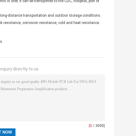
c is over, it can be transported to the CDC, hospital, port or
long-distance transportation and outdoor storage conditions.
 resistance, corrosion resistance, cold and heat resistance.
es
nquiry directly to us
(
0
/ 3000)