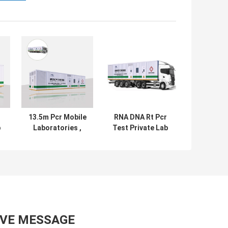
13.5m Pcr Mobile
RNA DNA Rt Pcr
b
Laboratories ,
Test Private Lab
Nuclein Acid Rt
Chamber With
ty
Pcr Test Lab
Testing
Equipment
AVE MESSAGE