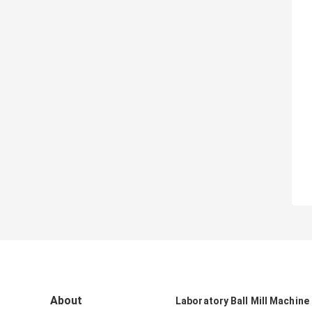
About
Laboratory Ball Mill Machine