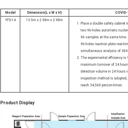
Model
Dimension(L x W x H)
COVID-1
YFS-14
13.5m x 2.98m x 2.98m
Place a double safety cabinet 
two 96-holes automatic nuclei
96 samples at the same time. 
96-holes reaction plate real-t
simultaneous analysis of 384 
The experimental efficiency is
maximum turnover of 24 hours 
detection volume in 24 hours i
inspection method is adopted
reach 34,560 person-times.
Product Display