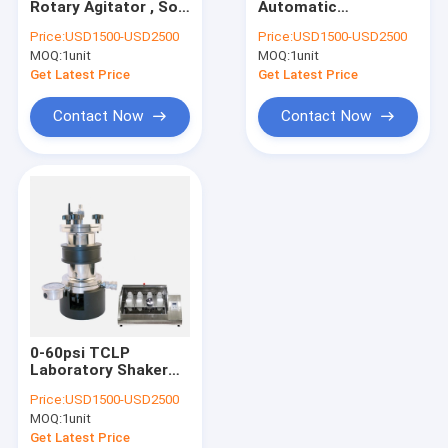
Rotary Agitator , Soil
Automatic
Ball Mill Jars
Sample Preparement
Laboratory Shaker
Price:
USD1500-USD2500
Price:
USD1500-USD2500
Laboratory Rotary
Machine Cabinet
MOQ:
Digestion Block Heater
1unit
MOQ:
1unit
Shaker
Type Rotary
Agitators
Get Latest Price
Get Latest Price
Hazardous Waste Storage Container
Contact Now
Contact Now
Soil Sampling Instruments
Automatic Distillation System
Mobile PCR Lab
Solvent Concentrator
Lab Consumables
0-60psi TCLP
Chemical Safety Cabinet
Laboratory Shaker
Machine For Volatile
Price:
USD1500-USD2500
Extractor
MOQ:
1unit
Get Latest Price