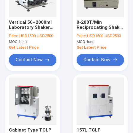
Factory Tour
Quality Control
Vertical 50–2000ml
0-200T/Min
Laboratory Shaker
Reciprocating Shaker
Contact Us
Machine Double
Laboratory , ISO
Price:
USD1500-USD2500
Price:
USD1500-USD2500
Sided Shaking
Horizontal Shaker
MOQ:
1unit
MOQ:
1unit
Machine
News
Get Latest Price
Get Latest Price
Cases
Contact Now
Contact Now
Laboratory Ball Mill Machine
Laboratory Shaker Machine
Medication Packaging Machine
Vacuum Glove Box
Cabinet Type TCLP
157L TCLP