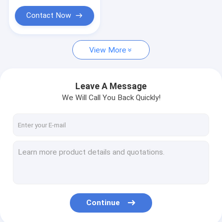
Contact Now
View More
Leave A Message
We Will Call You Back Quickly!
Continue