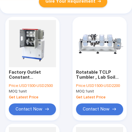
Give Your Requirement
Factory Outlet
Rotatable TCLP
Constant
Tumbler , Lab Soil
Temperature Type
Heavy Metals
Price:
USD1500-USD2500
Price:
USD1500-USD2200
Full-automatic
Analyzer
MOQ:
1unit
MOQ:
1unit
Rotary Agitator For
TCLP testing
Get Latest Price
Get Latest Price
Contact Now
Contact Now