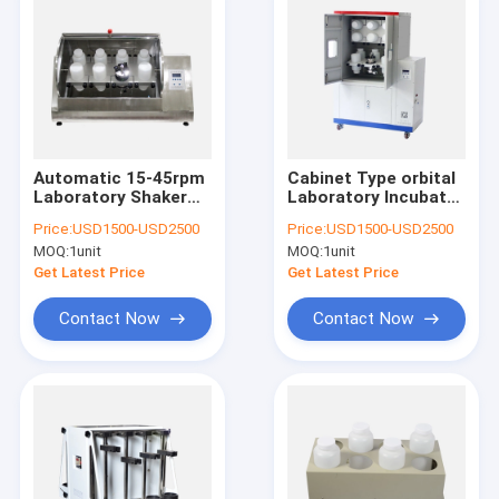
Automatic 15-45rpm
Cabinet Type orbital
Laboratory Shaker
Laboratory Incubator
Machine Plate Type
Shaker 6 / 8 / 12Pcs
Price:
USD1500-USD2500
Price:
USD1500-USD2500
Rotary Agitator
2L Bottles
MOQ:
1unit
MOQ:
1unit
Get Latest Price
Get Latest Price
Contact Now
Contact Now
Home
Products
About Us