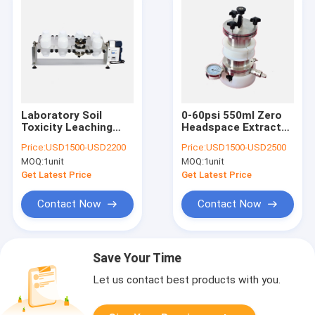
Laboratory Soil
0-60psi 550ml Zero
Toxicity Leaching
Headspace Extractor
Procedure Testing
for TCLP1311
Price:
USD1500-USD2200
Price:
USD1500-USD2500
Rotary Agitator for
MOQ:
1unit
MOQ:
1unit
TCLP Test
Get Latest Price
Get Latest Price
Contact Now
Contact Now
Save Your Time
Let us contact best products with you.