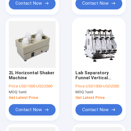
Contact Now
Contact Now
2L Horizontal Shaker
Lab Separatory
Machine
Funnel Vertical
Shaker for Liquid
Price:
USD1500-USD2500
Price:
USD1500-USD2500
Liquid Extraction
MOQ:
1unit
MOQ:
1unit
Machine
Manufacturer
Get Latest Price
Get Latest Price
Contact Now
Contact Now