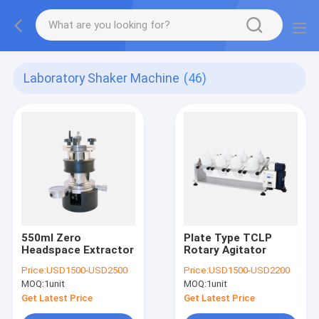
Laboratory Shaker Machine
(46)
550ml Zero
Plate Type TCLP
Headspace Extractor
Rotary Agitator
Price:
USD1500-USD2500
Price:
USD1500-USD2200
MOQ:
1unit
MOQ:
1unit
Get Latest Price
Get Latest Price