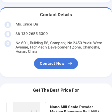
Contact Details
Ms. Unice Du
86 139 2685 3309
No.601, Buliding B8, Compark, No.2450 Yuelu West
Avenue, High-tech Development Zone, Changsha,
Hunan, China
Contact Now
Get The Best Price For
Nano Mill Scale Powder
Making Planetary Ball Mill /