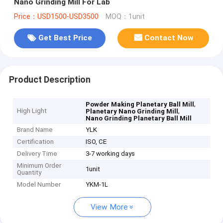
Nano Grinding Mill For Lab
Price：USD1500-USD3500
MOQ：1unit
Get Best Price
Contact Now
Product Description
,
Powder Making Planetary Ball Mill
High Light
,
Planetary Nano Grinding Mill
Nano Grinding Planetary Ball Mill
Brand Name
YLK
Certification
ISO, CE
Delivery Time
3-7 working days
Minimum Order
1unit
Quantity
Model Number
YKM-1L
View More