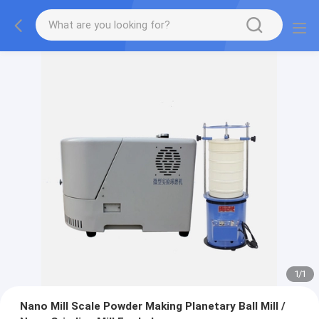
1
/
1
Nano Mill Scale Powder Making Planetary Ball Mill /