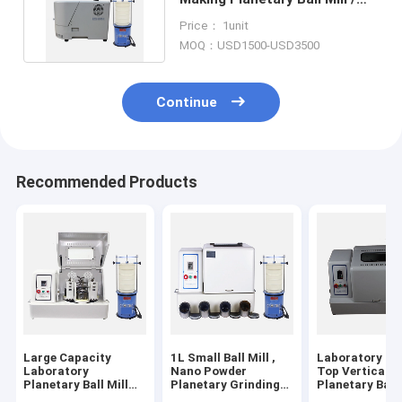
Nano Grinding Mill For Lab
Price： 1unit
MOQ：USD1500-USD3500
Continue
Recommended Products
Large Capacity
1L Small Ball Mill ,
Laboratory Ta
Laboratory
Nano Powder
Top Vertical
Planetary Ball Mill
Planetary Grinding
Planetary Ball 
Machine For Sale
Ball Mill Machine
For Nano Pow