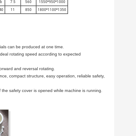
b
7.5
560
1550*950*1000
40
11
850
1800*1100*1350
rials can be produced at one time.
ideal rotating speed according to expected
 forward and reversal rotating.
ance, compact structure, easy operation, reliable safety,
if the safety cover is opened while machine is running.