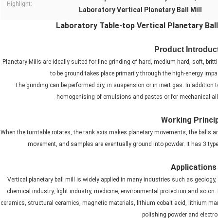
Highlight:
Laboratory Vertical Planetary Ball Mill
Laboratory Table-top Vertical Planetary Bal
Product Introduc
Planetary Mills are ideally suited for fine grinding of hard, medium-hard, soft, br
to be ground takes place primarily through the high-energy impact
The grinding can be performed dry, in suspension or in inert gas. In addition
homogenising of emulsions and pastes or for mechanical allo
Working Princi
When the turntable rotates, the tank axis makes planetary movements, the balls a
movement, and samples are eventually ground into powder. It has 3 types
Applications
Vertical planetary ball mill is widely applied in many industries such as geology,
chemical industry, light industry, medicine, environmental protection and so on. It
ceramics, structural ceramics, magnetic materials, lithium cobalt acid, lithium ma
polishing powder and electro