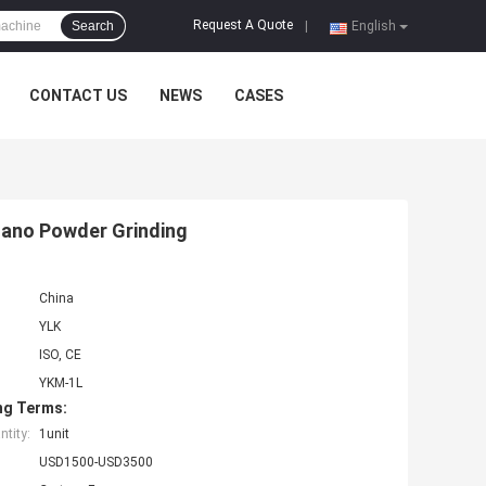
Request A Quote
Search
|
English
CONTACT US
NEWS
CASES
 Nano Powder Grinding
China
YLK
ISO, CE
YKM-1L
ng Terms:
tity:
1unit
USD1500-USD3500