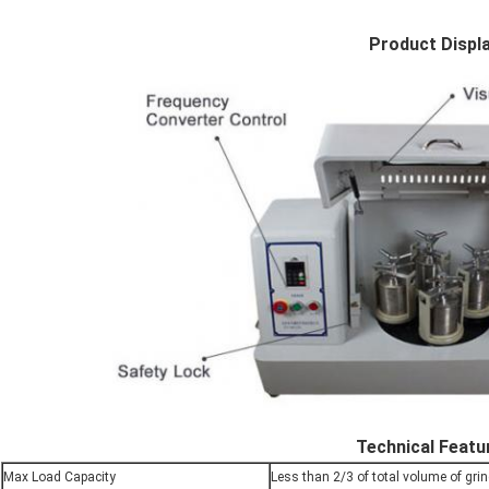
Product Displ
Technical Featu
Max Load Capacity
Less than 2/3 of total volume of grin