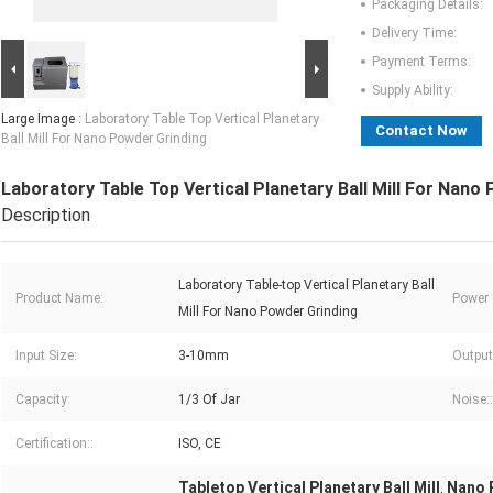
Packaging Details:
Delivery Time:
Payment Terms:
Supply Ability:
Large Image :
Laboratory Table Top Vertical Planetary
Contact Now
Ball Mill For Nano Powder Grinding
Laboratory Table Top Vertical Planetary Ball Mill For Nano
Description
Laboratory Table-top Vertical Planetary Ball
Product Name:
Power 
Mill For Nano Powder Grinding
Input Size:
3-10mm
Output
Capacity:
1/3 Of Jar
Noise::
Certification::
ISO, CE
Tabletop Vertical Planetary Ball Mill
Nano P
,