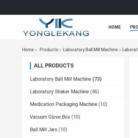
HOME
PR
Home
Products
Laboratory Ball Mill Machine
Laborato
ALL PRODUCTS
Laboratory Ball Mill Machine
(73)
Laboratory Shaker Machine
(46)
Medication Packaging Machine
(10)
Vacuum Glove Box
(10)
Ball Mill Jars
(10)