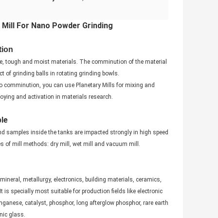
l Mill For Nano Powder Grinding
tion
ittle, tough and moist materials. The comminution of the material
 of grinding balls in rotating grinding bowls.
 to comminution, you can use Planetary Mills for mixing and
ying and activation in materials research.
ple
nd samples inside the tanks are impacted strongly in high speed
 of mill methods: dry mill, wet mill and vacuum mill.
 mineral, metallurgy, electronics, building materials, ceramics,
 is specially most suitable for production fields like electronic
nganese, catalyst, phosphor, long afterglow phosphor, rare earth
nic glass.