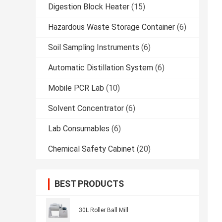
Digestion Block Heater
(15)
Hazardous Waste Storage Container
(6)
Soil Sampling Instruments
(6)
Automatic Distillation System
(6)
Mobile PCR Lab
(10)
Solvent Concentrator
(6)
Lab Consumables
(6)
Chemical Safety Cabinet
(20)
BEST PRODUCTS
30L Roller Ball Mill