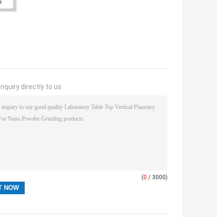
nquiry directly to us
(
0
/ 3000)