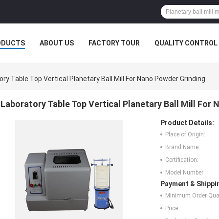
ODUCTS
ABOUT US
FACTORY TOUR
QUALITY CONTROL
ry Table Top Vertical Planetary Ball Mill For Nano Powder Grinding
Laboratory Table Top Vertical Planetary Ball Mill For
Product Details:
Place of Origin:
Brand Name:
Certification:
Model Number:
Payment & Shippi
Minimum Order Quan
Price: