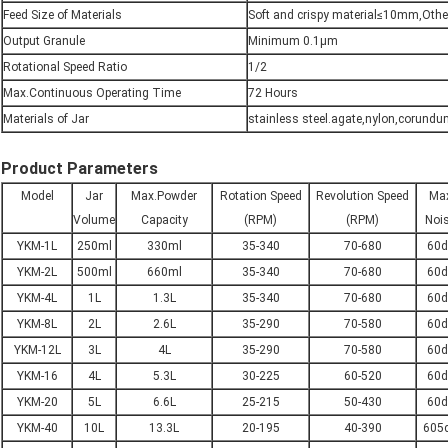
Feed Size of Materials
Soft and crispy material≤10mm,Oth
Output Granule
Minimum 0.1µm
Rotational Speed Ratio
1/2
Max.Continuous Operating Time
72 Hours
Materials of Jar
stainless steel.agate,nylon,corundum
Product Parameters
Model
Jar
Max.Powder
Rotation Speed
Revolution Speed
Ma
Volume
Capacity
(RPM)
(RPM)
Noi
YKM-1L
250ml
330ml
35-340
70-680
60d
YKM-2L
500ml
660ml
35-340
70-680
60d
YKM-4L
1L
1.3L
35-340
70-680
60d
YKM-8L
2L
2.6L
35-290
70-580
60d
YKM-12L
3L
4L
35-290
70-580
60d
YKM-16
4L
5.3L
30-225
60-520
60d
YKM-20
5L
6.6L
25-215
50-430
60d
YKM-40
10L
13.3L
20-195
40-390
605