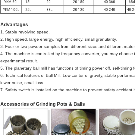
YKM-60L
15L
20L
20-180
40-360
68d
YKM-100L
25L
33L
20-120
40-240
40-2
Advantages
1. Stable revolving speed.
2. High speed, large energy, high efficiency, small granularity.
3. Four or two powder samples from different sizes and different mate
4. The machine is controlled by frequency converter, you may choose 
experimental result.
5. The planetary ball mill has functions of timing power off, self-timing
6. Technical features of Ball Mill: Low center of gravity, stable perform
lower noise, small loss.
7. Safety switch is installed on the machine to prevent safety accident 
Accessories of Grinding Pots & Balls