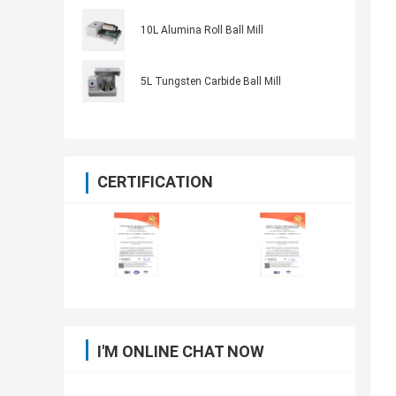
10L Alumina Roll Ball Mill
5L Tungsten Carbide Ball Mill
CERTIFICATION
I'M ONLINE CHAT NOW