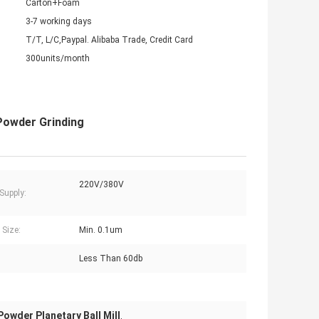
Carton+Foam
3-7 working days
T/T, L/C,Paypal. Alibaba Trade, Credit Card
300units/month
 Powder Grinding
220V/380V
Supply:
 Size:
Min. 0.1um
Less Than 60db
owder Planetary Ball Mill
,