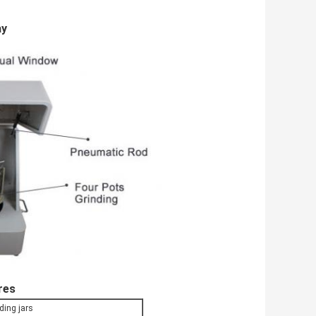
ay
res
ding jars