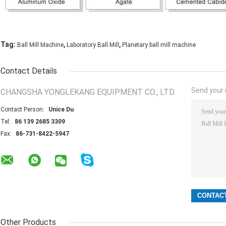
,
,
Tag:
Ball Mill Machine
Laboratory Ball Mill
Planetary ball mill machine
Contact Details
Send your i
CHANGSHA YONGLEKANG EQUIPMENT CO., LTD.
Contact Person:
Unice Du
Tel:
86 139 2685 3309
Fax:
86-731-8422-5947
Other Products