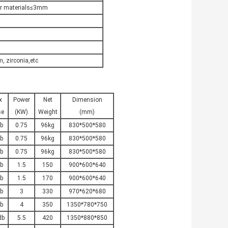
er materials≤3mm
, zirconia,etc
x
Power
Net
Dimension
se
(KW)
Weight
(mm)
b
0.75
96kg
830*500*580
b
0.75
96kg
830*500*580
b
0.75
96kg
830*500*580
b
1.5
150
900*600*640
b
1.5
170
900*600*640
b
3
330
970*620*680
b
4
350
1350*780*750
db
5.5
420
1350*880*850