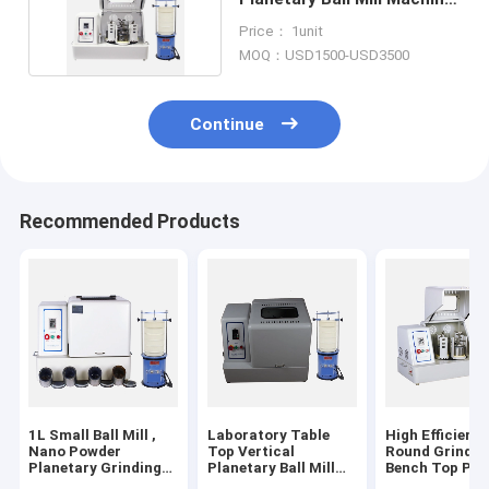
For Sale
Price： 1unit
MOQ：USD1500-USD3500
Continue
Recommended Products
1L Small Ball Mill ,
Laboratory Table
High Efficiency
Nano Powder
Top Vertical
Round Grindin
Planetary Grinding
Planetary Ball Mill
Bench Top Pla
Ball Mill Machine
For Nano Powder
Ball Mill Mach