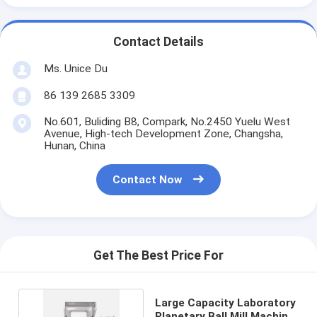
Contact Details
Ms. Unice Du
86 139 2685 3309
No.601, Buliding B8, Compark, No.2450 Yuelu West
Avenue, High-tech Development Zone, Changsha,
Hunan, China
Contact Now
Get The Best Price For
Large Capacity Laboratory
Planetary Ball Mill Machine