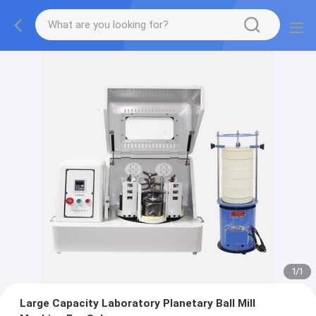
1
/
1
Large Capacity Laboratory Planetary Ball Mill