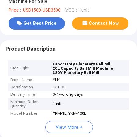
Machine For Sale
Price：USD1500-USD3500
MOQ：1unit
Get Best Price
Contact Now
Product Description
,
Laboratory Planetary Ball Mill
High Light
,
20L Capacity Ball Mill Machine
380V Planetary Ball Mill
Brand Name
YLK
Certification
ISO, CE
Delivery Time
3-7 working days
Minimum Order
1unit
Quantity
Model Number
YKM-1L, YKM-100L
View More