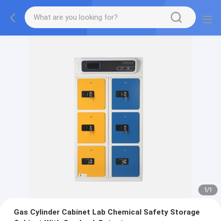
1
/
1
Gas Cylinder Cabinet Lab Chemical Safety Storage