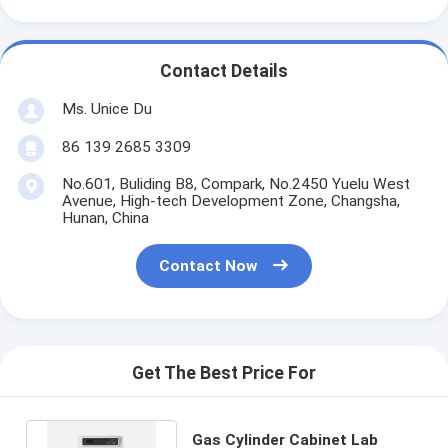
Contact Details
Ms. Unice Du
86 139 2685 3309
No.601, Buliding B8, Compark, No.2450 Yuelu West
Avenue, High-tech Development Zone, Changsha,
Hunan, China
Contact Now
Get The Best Price For
Gas Cylinder Cabinet Lab