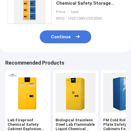
Chemical Safety Storage
Cabinet With Gas Leak
Price： 1unit
Detector
MOQ：USD1000-USD2000
Continue
Recommended Products
Lab Fireproof
Biological Stainless
FM Cold Rolled
Chemical Safety
Steel Lab Flammable
Plate Safety S
Cabinet Explosion
Liquid Chemical
Cabinets For