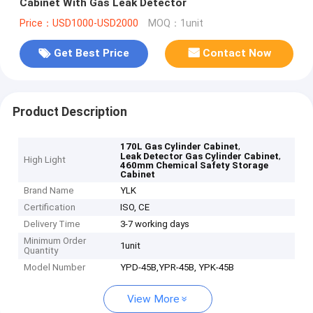
Cabinet With Gas Leak Detector
Price：USD1000-USD2000
MOQ：1unit
Get Best Price
Contact Now
Product Description
,
170L Gas Cylinder Cabinet
,
Leak Detector Gas Cylinder Cabinet
High Light
460mm Chemical Safety Storage
Cabinet
Brand Name
YLK
Certification
ISO, CE
Delivery Time
3-7 working days
Minimum Order
1unit
Quantity
Model Number
YPD-45B,YPR-45B, YPK-45B
View More