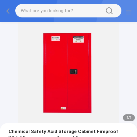
1
/
1
Chemical Safety Acid Storage Cabinet Fireproof