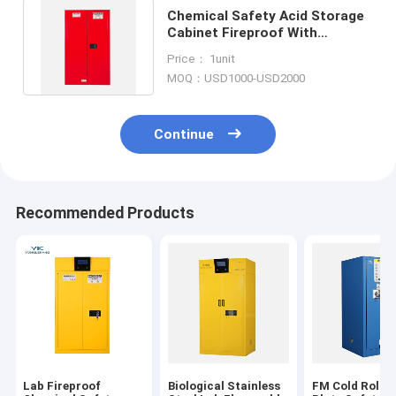
Chemical Safety Acid Storage
Cabinet Fireproof With
Microcomputer Control
Price： 1unit
System
MOQ：USD1000-USD2000
Continue
Recommended Products
Lab Fireproof
Biological Stainless
FM Cold Rolled