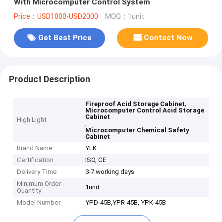
With Microcomputer Control System
Price：USD1000-USD2000
MOQ：1unit
Get Best Price
Contact Now
Product Description
,
Fireproof Acid Storage Cabinet
Microcomputer Control Acid Storage
Cabinet
High Light
,
Microcomputer Chemical Safety
Cabinet
Brand Name
YLK
Certification
ISO, CE
Delivery Time
3-7 working days
Minimum Order
1unit
Quantity
Model Number
YPD-45B,YPR-45B, YPK-45B