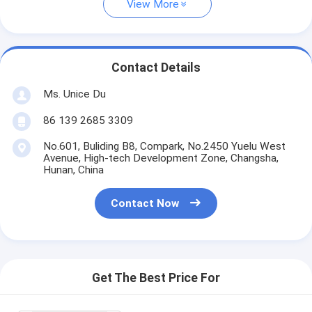
View More
Contact Details
Ms. Unice Du
86 139 2685 3309
No.601, Buliding B8, Compark, No.2450 Yuelu West
Avenue, High-tech Development Zone, Changsha,
Hunan, China
Contact Now
Get The Best Price For