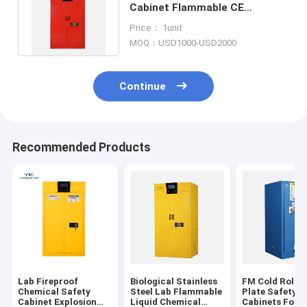
Cabinet Flammable CE
Approved OSHA Standard 45
Price： 1unit
Gal
MOQ：USD1000-USD2000
Continue
Recommended Products
Lab Fireproof
Biological Stainless
FM Cold Rolled
Chemical Safety
Steel Lab Flammable
Plate Safety S
Cabinet Explosion
Liquid Chemical
Cabinets For