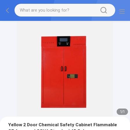
1
/
1
Yellow 2 Door Chemical Safety Cabinet Flammable