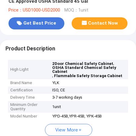
CE Approved OSHA Standard 45 Gal
Price：USD1000-USD2000
MOQ：1unit
Get Best Price
Contact Now
Product Description
,
2Door Chemical Safety Cabinet
OSHA Standard Chemical Safety
High Light
Cabinet
,
Flammable Safety Storage Cabinet
Brand Name
YLK
Certification
ISO, CE
Delivery Time
3-7 working days
Minimum Order
1unit
Quantity
Model Number
YPD-45B,YPR-45B, YPK-45B
View More