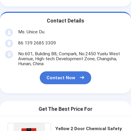
Contact Details
Ms. Unice Du
86 139 2685 3309
No.601, Buliding B8, Compark, No.2450 Yuelu West
Avenue, High-tech Development Zone, Changsha,
Hunan, China
Contact Now
Get The Best Price For
Yellow 2 Door Chemical Safety