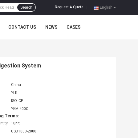
Request A Quote
Search
|
English
CONTACT US
NEWS
CASES
Digestion System
China
YLK
ISO, CE
YKM-400C
ng Terms:
tity:
1unit
USD1000-2000