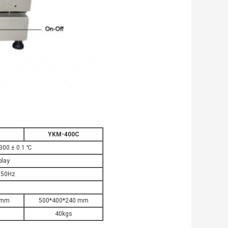
B
YKM-400C
300 ± 0.1 ℃
play
 50Hz
 mm
500*400*240 mm
40kgs