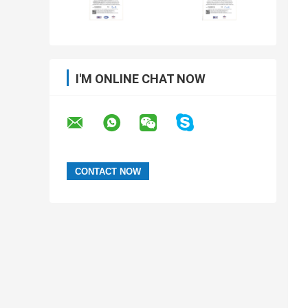
I'M ONLINE CHAT NOW