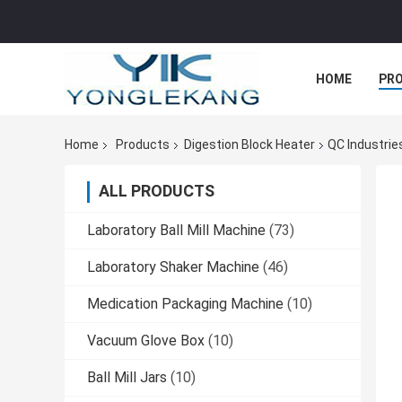
HOME
PR
Home
Products
Digestion Block Heater
QC Industrie
ALL PRODUCTS
Laboratory Ball Mill Machine
(73)
Laboratory Shaker Machine
(46)
Medication Packaging Machine
(10)
Vacuum Glove Box
(10)
Ball Mill Jars
(10)