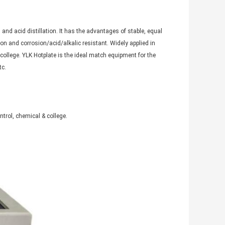
 and acid distillation. It has the advantages of stable, equal
on and corrosion/acid/alkalic resistant. Widely applied in
college. YLK Hotplate is the ideal match equipment for the
tc.
ntrol, chemical & college.