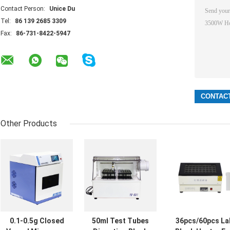
Contact Person:
Unice Du
Tel:
86 139 2685 3309
Fax:
86-731-8422-5947
Other Products
0.1-0.5g Closed
50ml Test Tubes
36pcs/60pcs La