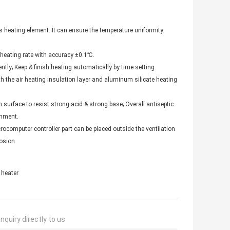
 heating element. It can ensure the temperature uniformity.
 heating rate with accuracy ±0.1℃.
tly; Keep & finish heating automatically by time setting.
th the air heating insulation layer and aluminum silicate heating
 surface to resist strong acid & strong base; Overall antiseptic
onment.
ocomputer controller part can be placed outside the ventilation
osion.
 heater
nquiry directly to us