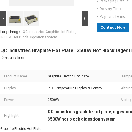
Packaging Details:
Delivery Time:
Payment Terms:
Contact Now
Large Image :
QC Industries Graphite Hot Plate ,
3500W Hot Block Digestion System
QC Industries Graphite Hot Plate , 3500W Hot Block Diges
Description
Product Name:
Graphite Electric Hot Plate
Temper
Display:
PID Temperature Display & Control
Alterna
Power:
3500W
Voltag
QC industries graphite hot plate
digestion
,
Highlight:
3500W hot block digestion system
Graphite Electric Hot Plate