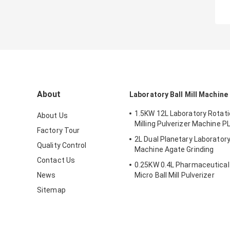
About
Laboratory Ball Mill Machine
1.5KW 12L Laboratory Rotatio
About Us
Milling Pulverizer Machine P
Factory Tour
2L Dual Planetary Laboratory 
Quality Control
Machine Agate Grinding
Contact Us
0.25KW 0.4L Pharmaceutical Ba
News
Micro Ball Mill Pulverizer
Sitemap