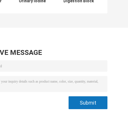
r
Urinary Iodine
Digestion Block
Digestion Block
Heater ISO
Heater For
Automated
Pharmaceutical
Digestion System
AVE MESSAGE