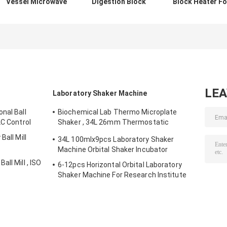
Vessel Microwave
Digestion Block
Block Heater Fo
Digestion System
Heater Sample
Acid Digestion
For Sample
Digestion With 60
Instrument
Preparation
Positions
LE
Laboratory Shaker Machine
nal Ball
Biochemical Lab Thermo Microplate
LC Control
Shaker , 34L 26mm Thermostatic
Incubator
Ball Mill
34L 100mlx9pcs Laboratory Shaker
Machine Orbital Shaker Incubator
ll Mill , ISO
6-12pcs Horizontal Orbital Laboratory
Shaker Machine For Research Institute