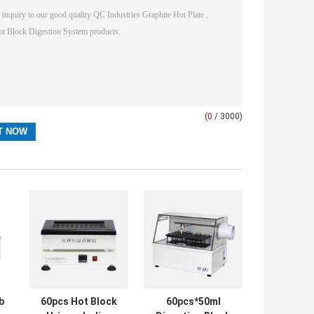
(
0
/ 3000)
b
60pcs Hot Block
60pcs*50ml