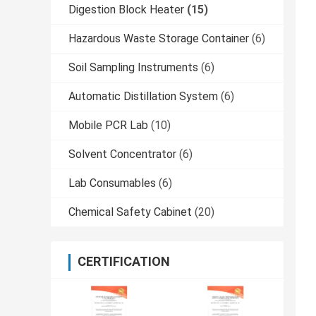
Digestion Block Heater
(15)
Hazardous Waste Storage Container
(6)
Soil Sampling Instruments
(6)
Automatic Distillation System
(6)
Mobile PCR Lab
(10)
Solvent Concentrator
(6)
Lab Consumables
(6)
Chemical Safety Cabinet
(20)
CERTIFICATION