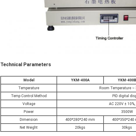
Technical Parameters
Model
YKM-400A
YKM-400
Temperature
Room Temperature ~ 
Temp Control Method
PID digital dis
Voltage
AC 220V ± 10%,
Power
3500W
Dimension
400*280*240 mm
400*350*240
Net Weight
20kgs
30kgs