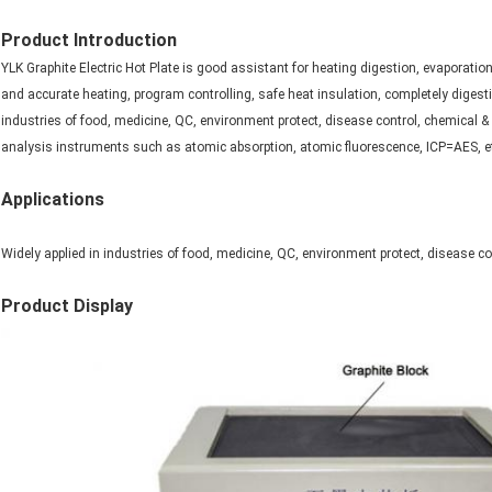
Product Introduction
YLK Graphite Electric Hot Plate is good assistant for heating digestion, evaporation
and accurate heating, program controlling, safe heat insulation, completely digesti
industries of food, medicine, QC, environment protect, disease control, chemical & 
analysis instruments such as atomic absorption, atomic fluorescence, ICP=AES, e
Applications
Widely applied in industries of food, medicine, QC, environment protect, disease co
Product Display