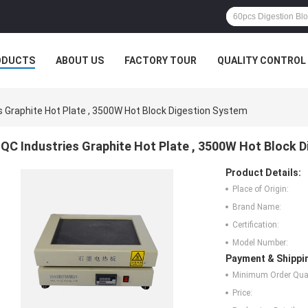
ODUCTS
ABOUT US
FACTORY TOUR
QUALITY CONTROL
s Graphite Hot Plate , 3500W Hot Block Digestion System
QC Industries Graphite Hot Plate , 3500W Hot Block 
Product Details:
Place of Origin:
Brand Name:
Certification:
Model Number:
Payment & Shippi
Minimum Order Quan
Price: