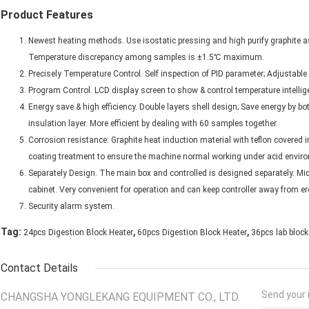
Product Features
Newest heating methods. Use isostatic pressing and high purify graphite as
Temperature discrepancy among samples is ±1.5℃ maximum.
Precisely Temperature Control. Self inspection of PID parameter; Adjustable
Program Control. LCD display screen to show & control temperature intelligen
Energy save & high efficiency. Double layers shell design; Save energy by bo
insulation layer. More efficient by dealing with 60 samples together.
Corrosion resistance: Graphite heat induction material with teflon covered in
coating treatment to ensure the machine normal working under acid envir
Separately Design. The main box and controlled is designed separately. Micr
cabinet. Very convenient for operation and can keep controller away from er
Security alarm system.
,
,
Tag:
24pcs Digestion Block Heater
60pcs Digestion Block Heater
36pcs lab block
Contact Details
Send your i
CHANGSHA YONGLEKANG EQUIPMENT CO., LTD.