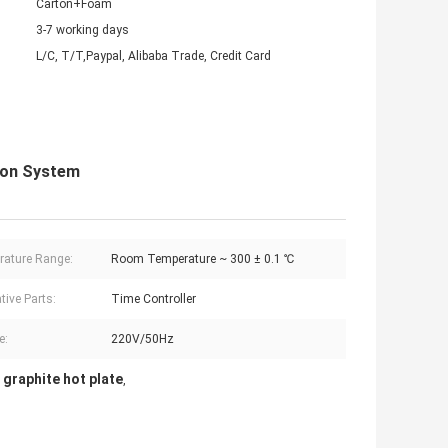
Carton+Foam
3-7 working days
L/C, T/T,Paypal, Alibaba Trade, Credit Card
tion System
ature Range:
Room Temperature ~ 300 ± 0.1 ℃
tive Parts:
Time Controller
e:
220V/50Hz
 graphite hot plate
,